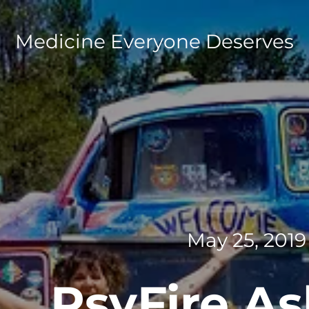
Medicine Everyone Deserves
May 25, 2019
PsyFire A