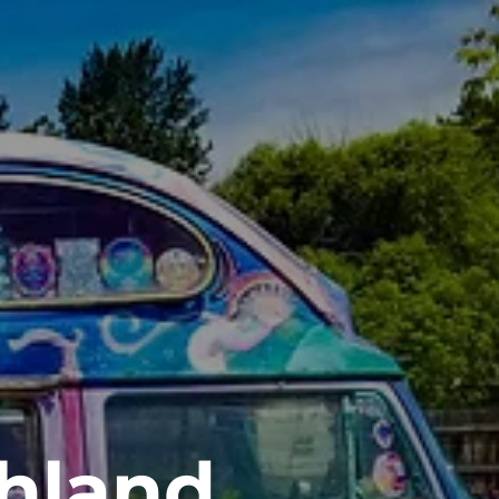
shland