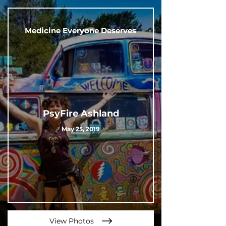
Medicine Everyone Deserves
PsyFire Ashland
May 25, 2019
View Photos